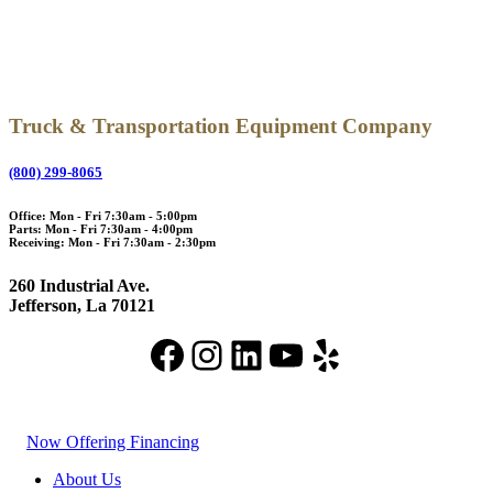
Truck & Transportation Equipment Company
(800) 299-8065
Office: Mon - Fri 7:30am - 5:00pm
Parts: Mon - Fri 7:30am - 4:00pm
Receiving: Mon - Fri 7:30am - 2:30pm
260 Industrial Ave.
Jefferson, La 70121
Facebook
Instagram
LinkedIn
YouTube
Yelp
Now Offering Financing
About Us