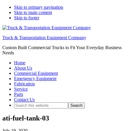
Skip to primary navigation
Skip to main content
Skip to footer
Truck & Transportation Equipment Company
Custom Built Commercial Trucks to Fit Your Everyday Business
Needs
Home
About Us
Commercial Equipment
Emergency Equipment
Fabrication
Service
Parts
Contact Us
Search
this
website
ati-fuel-tank-03
July 19, 2020