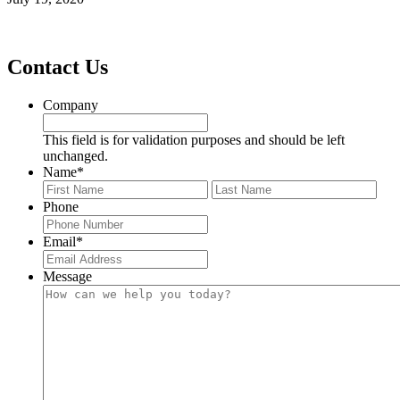
Footer
Contact Us
Company
This field is for validation purposes and should be left
unchanged.
Name
*
First
Last
Phone
Email
*
Message