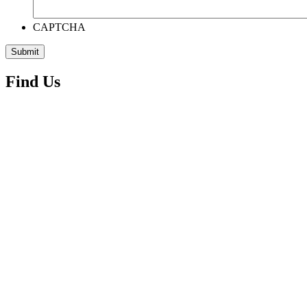
CAPTCHA
Find Us