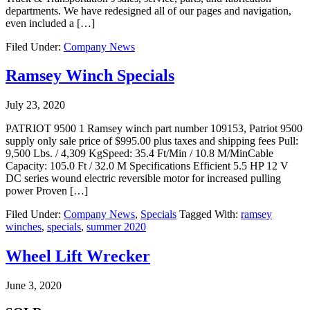
departments. We have redesigned all of our pages and navigation,
even included a […]
Filed Under:
Company News
Ramsey Winch Specials
July 23, 2020
PATRIOT 9500 1 Ramsey winch part number 109153, Patriot 9500
supply only sale price of $995.00 plus taxes and shipping fees Pull:
9,500 Lbs. / 4,309 KgSpeed: 35.4 Ft/Min / 10.8 M/MinCable
Capacity: 105.0 Ft / 32.0 M Specifications Efficient 5.5 HP 12 V
DC series wound electric reversible motor for increased pulling
power Proven […]
Filed Under:
Company News
,
Specials
Tagged With:
ramsey
winches
,
specials
,
summer 2020
Wheel Lift Wrecker
June 3, 2020