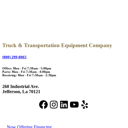
Truck & Transportation Equipment Company
(800) 299-8065
Office: Mon - Fri 7:30am - 5:00pm
Parts: Mon - Fri 7:30am - 4:00pm
Receiving: Mon - Fri 7:30am - 2:30pm
260 Industrial Ave.
Jefferson, La 70121
Facebook
Instagram
LinkedIn
YouTube
Yelp
Now Offering Financing