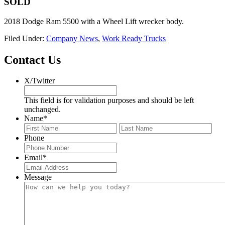
SOLD
2018 Dodge Ram 5500 with a Wheel Lift wrecker body.
Filed Under:
Company News
,
Work Ready Trucks
Footer
Contact Us
X/Twitter
This field is for validation purposes and should be left
unchanged.
Name
*
First
Last
Phone
Email
*
Message