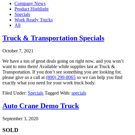
Company News
Product Highlight
Specials
Work Ready Trucks
All
Truck & Transportation Specials
October 7, 2021
We have a ton of great deals going on right now, and you won’t
want to miss them! Available while supplies last at Truck &
Transportation. If you don’t see something you are looking for,
please give us a call at
(800) 299-8065
so we can help you find
exactly what you need for your work truck body.
Filed Under:
Specials
Tagged With:
specials
Auto Crane Demo Truck
September 3, 2020
SOLD