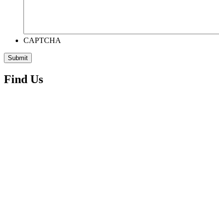
CAPTCHA
Find Us