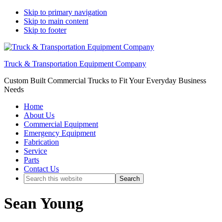
Skip to primary navigation
Skip to main content
Skip to footer
Truck & Transportation Equipment Company
Custom Built Commercial Trucks to Fit Your Everyday Business
Needs
Home
About Us
Commercial Equipment
Emergency Equipment
Fabrication
Service
Parts
Contact Us
Search
this
website
Sean Young