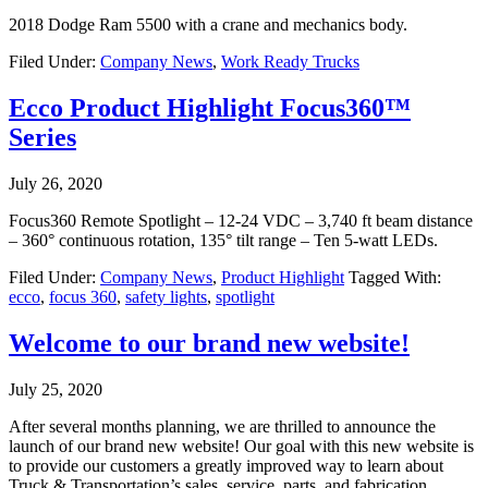
2018 Dodge Ram 5500 with a crane and mechanics body.
Filed Under:
Company News
,
Work Ready Trucks
Ecco Product Highlight Focus360™
Series
July 26, 2020
Focus360 Remote Spotlight – 12-24 VDC – 3,740 ft beam distance
– 360° continuous rotation, 135° tilt range – Ten 5-watt LEDs.
Filed Under:
Company News
,
Product Highlight
Tagged With:
ecco
,
focus 360
,
safety lights
,
spotlight
Welcome to our brand new website!
July 25, 2020
After several months planning, we are thrilled to announce the
launch of our brand new website! Our goal with this new website is
to provide our customers a greatly improved way to learn about
Truck & Transportation’s sales, service, parts, and fabrication