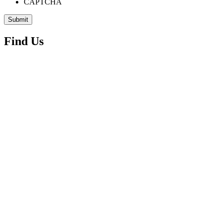
CAPTCHA
Find Us