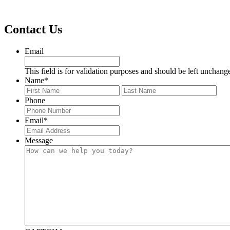
Footer
Contact Us
Email
This field is for validation purposes and should be left unchang
Name
*
First
Last
Phone
Email
*
Message