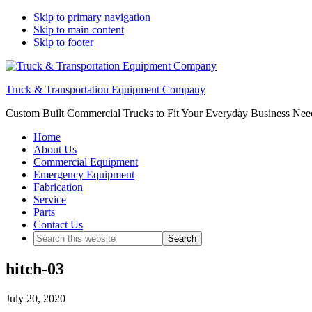
Skip to primary navigation
Skip to main content
Skip to footer
Truck & Transportation Equipment Company
Custom Built Commercial Trucks to Fit Your Everyday Business Nee
Home
About Us
Commercial Equipment
Emergency Equipment
Fabrication
Service
Parts
Contact Us
Search
this
website
hitch-03
July 20, 2020