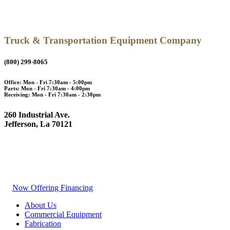
Truck & Transportation Equipment Company
(800) 299-8065
Office: Mon - Fri 7:30am - 5:00pm
Parts: Mon - Fri 7:30am - 4:00pm
Receiving: Mon - Fri 7:30am - 2:30pm
260 Industrial Ave.
Jefferson, La 70121
Now Offering Financing
About Us
Commercial Equipment
Fabrication